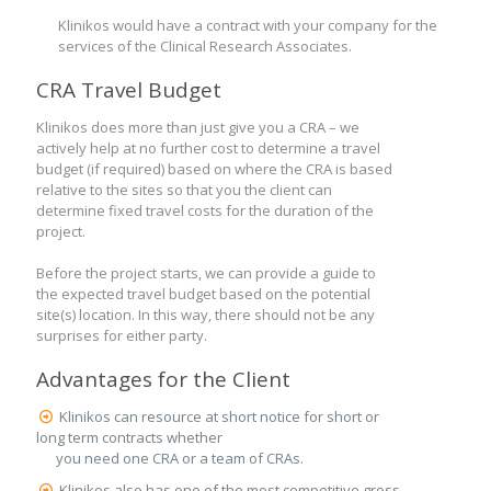
Klinikos would have a contract with your company for the
services of the Clinical Research Associates.
CRA Travel Budget
Klinikos does more than just give you a CRA – we
actively help at no further cost to determine a travel
budget (if required) based on where the CRA is based
relative to the sites so that you the client can
determine fixed travel costs for the duration of the
project.
Before the project starts, we can provide a guide to
the expected travel budget based on the potential
site(s) location. In this way, there should not be any
surprises for either party.
Advantages for the Client
Klinikos can resource at short notice for short or
long term contracts whether
you need one CRA or a team of CRAs.
Klinikos also has one of the most competitive gross