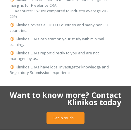
margins for Freelance CRA
Resource: 16-18% compared to industry average 20 -
25%
Klinikos covers all 28 EU Countries and many non EU
countries.
Klinikos CRAs can start on your study with minimal
training.
Klinikos CRAs report directly to you and are not
managed by us.
Klinikos CRAs have local Investigator knowledge and
Regulatory Submission experience.
Want to know more? Contact
Klinikos today
Get in touch