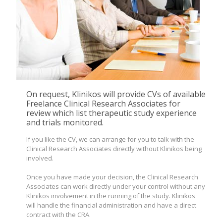
On request, Klinikos will provide CVs of available
Freelance Clinical Research Associates for
review which list therapeutic study experience
and trials monitored.
If you like the CV, we can arrange for you to talk with the
Clinical Research Associates directly without Klinikos being
involved.
Once you have made your decision, the Clinical Research
Associates can work directly under your control without any
Klinikos involvement in the running of the study. Klinikos
will handle the financial administration and have a direct
contract with the CRA.