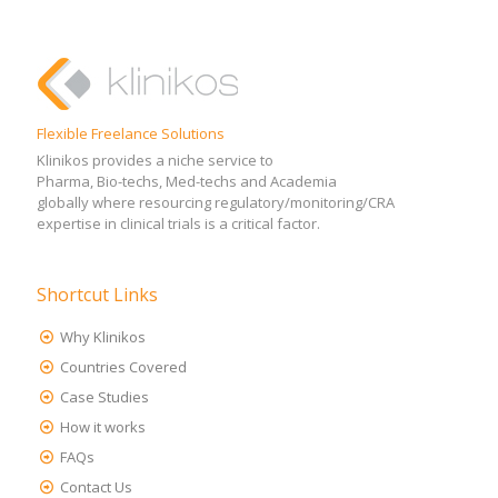
Flexible Freelance Solutions
Klinikos provides a niche service to
Pharma, Bio-techs, Med-techs and Academia
globally where resourcing regulatory/monitoring/CRA
expertise in clinical trials is a critical factor.
Shortcut Links
Why Klinikos
Countries Covered
Case Studies
How it works
FAQs
Contact Us