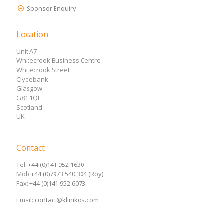
Sponsor Enquiry
Location
Unit A7
Whitecrook Business Centre
Whitecrook Street
Clydebank
Glasgow
G81 1QF
Scotland
UK
Contact
Tel:
+44 (0)141 952 1630
Mob:
+44 (0)7973 540 304 (Roy)
Fax:
+44 (0)141 952 6073
Email:
contact@klinikos.com