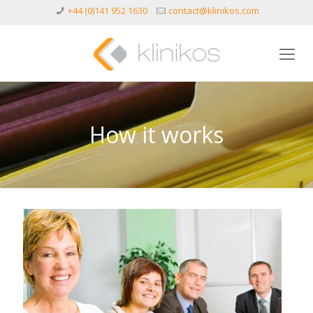
+44 (0)141 952 1630
contact@klinikos.com
How it works