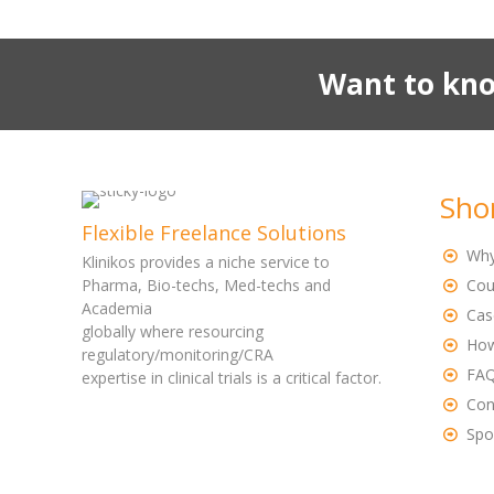
Want to kno
Sho
Flexible Freelance Solutions
Why
Klinikos provides a niche service to
Pharma, Bio-techs, Med-techs and
Cou
Academia
Cas
globally where resourcing
How
regulatory/monitoring/CRA
FA
expertise in clinical trials is a critical factor.
Con
Spo