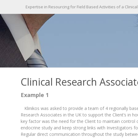
Expertise in Resourcing for Field Based Activities of a Clinical
Clinical Research Associa
Example 1
Klinikos was asked to provide a team of 4 regionally based
Research Associates in the UK to support the Client’s in 
key factor was the need for the Client to maintain control o
endocrine study and keep strong links with Investigators f
Regular direct communication throughout the study betwe