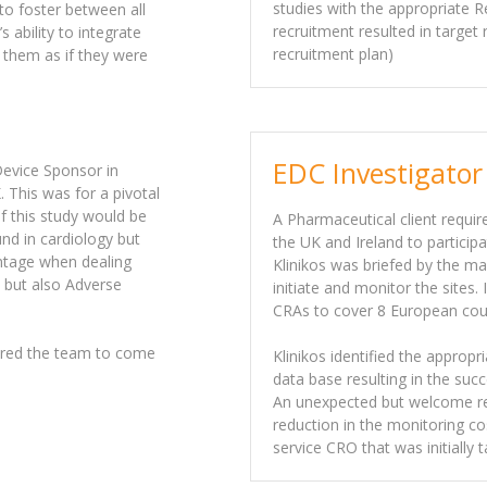
studies with the appropriate R
 to foster between all
recruitment resulted in target
 ability to integrate
recruitment plan)
 them as if they were
EDC Investigator
Device Sponsor in
 This was for a pivotal
of this study would be
A Pharmaceutical client requir
nd in cardiology but
the UK and Ireland to participa
ntage when dealing
Klinikos was briefed by the ma
s but also Adverse
initiate and monitor the sites.
CRAs to cover 8 European coun
fered the team to come
Klinikos identified the appropr
data base resulting in the suc
An unexpected but welcome re
reduction in the monitoring co
service CRO that was initially