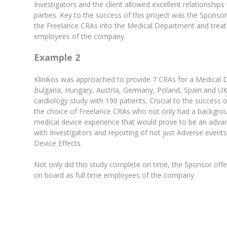
Investigators and the client allowed excellent relationships
parties. Key to the success of this project was the Sponsor’s
the Freelance CRAs into the Medical Department and treat
employees of the company.
Example 2
Klinikos was approached to provide 7 CRAs for a Medical 
Bulgaria, Hungary, Austria, Germany, Poland, Spain and UK.
cardiology study with 190 patients. Crucial to the success 
the choice of Freelance CRAs who not only had a backgrou
medical device experience that would prove to be an adva
with Investigators and reporting of not just Adverse event
Device Effects.
Not only did this study complete on time, the Sponsor of
on board as full time employees of the company.