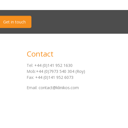
Get in touch
Contact
Tel:
+44 (0)141 952 1630
Mob:
+44 (0)7973 540 304 (Roy)
Fax:
+44 (0)141 952 6073
Email:
contact@klinikos.com