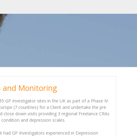
es and Monitoring
35 GP Investigator sites in the UK as part of a Phase IV
rope (7 countries) for a Client and undertake the pre
and close down visits providing 3 regional Freelance CRAs
s condition and depression scales.
hat had GP Investigators experienced in Depression