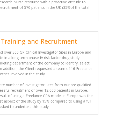
esearch Nurse resource with a proactive attitude to
 recruitment of 570 patients in the UK (35%of the total
 Training and Recruitment
ed over 300 GP Clinical Investigator Sites in Europe and
te in a long term phase IV risk factor drug study.
rketing department of the company to identify, select,
 In addition, the Client requested a team of 16 Freelance
tries involved in the study.
iate number of Investigator Sites from our pre qualified
cessful recruitment of over 12,000 patients in Europe.
sult of using a Freelance CRA model in Europe was the
st aspect of the study by 15% compared to using a full
 tasked to undertake this study.