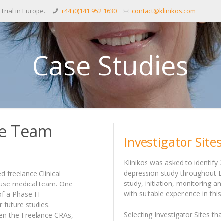
 Trial in Europe.
+44 (0)141 952 1630
contact@klinikos.com
Case Studies
te Team
Investigator Sit
Klinikos was asked to identify 
depression study throughout Eu
 freelance Clinical
study, initiation, monitoring 
house medical team. One
with suitable experience in thi
f a Phase III
or future studies.
Selecting Investigator Sites t
en the Freelance CRAs,