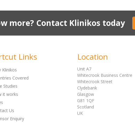
w more? Contact Klinikos today
rtcut Links
Location
Unit A7
 Klinikos
Whitecrook Business Centre
ntries Covered
Whitecrook Street
e Studies
Clydebank
 it works
Glasgow
G81 1QF
Qs
Scotland
tact Us
UK
nsor Enquiry